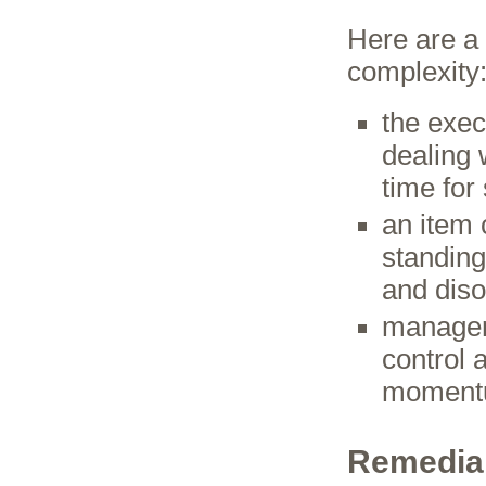
Here are a
complexity
the exec
dealing 
time for
an item 
standing
and dis
manageme
control 
momen
Remedial