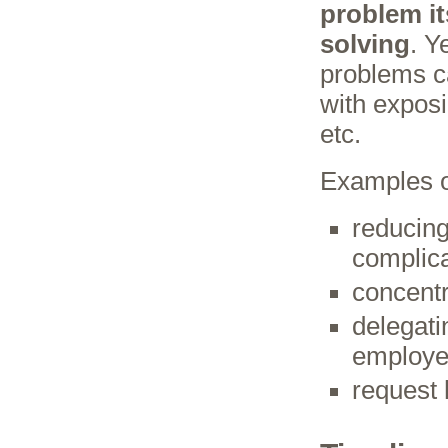
problem it
solving
. Y
problems ca
with exposi
etc.
Examples of
reducing
complic
concentr
delegati
employe
request 