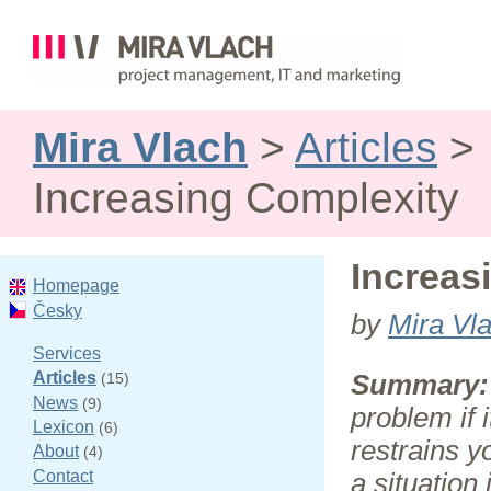
Mira Vlach
>
Articles
>
Increasing Complexity
Increas
Homepage
Česky
by
Mira Vl
Services
Articles
(15)
Summary:
News
(9)
problem if i
Lexicon
(6)
restrains y
About
(4)
Contact
a situation