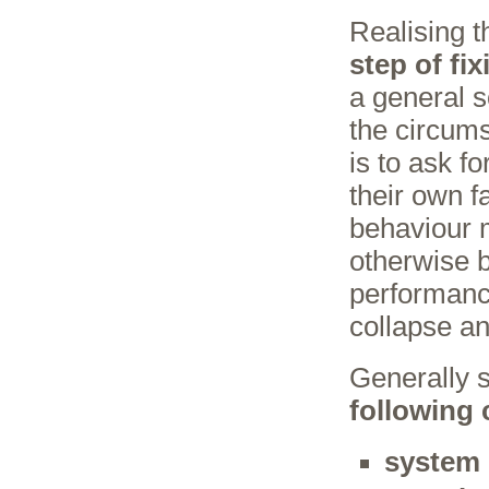
Realising t
step of fix
a general s
the circums
is to ask f
their own f
behaviour 
otherwise b
performance
collapse and
Generally sp
following 
system