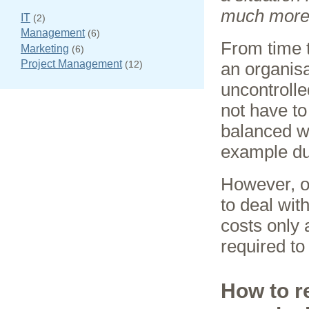
much more 
IT
(2)
Management
(6)
From time t
Marketing
(6)
Project Management
(12)
an organisa
uncontroll
not have to
balanced wi
example du
However, on
to deal with
costs only
required to 
How to r