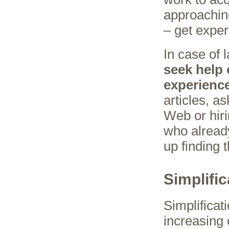
approachin
– get exper
In case of l
seek help
experienc
articles, a
Web or hiri
who alread
up finding t
Simplific
Simplificat
increasing