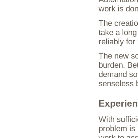
work is do
The creati
take a long
reliably fo
The new so
burden. Be
demand some
senseless 
Experien
With suffic
problem is 
work to acq