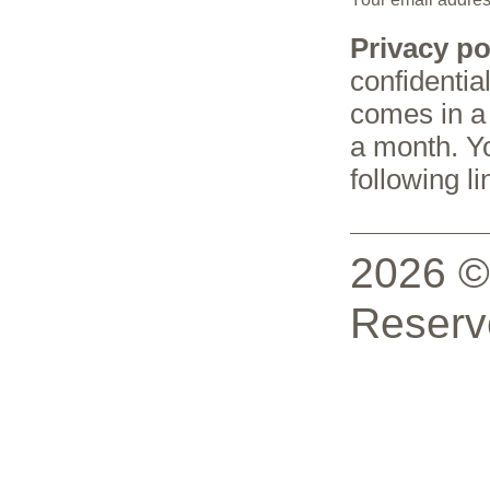
Privacy po
confidentia
comes in a 
a month. Y
following li
2026 © 
Reserv