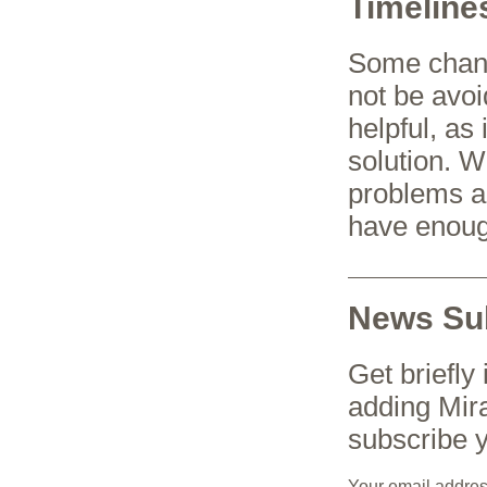
Timeline
Some change
not be avoi
helpful, as
solution. W
problems a
have enoug
News Sub
Get briefly
adding Mir
subscribe y
Your email addre