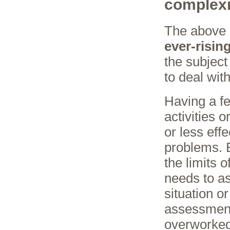
complexi
The above 
ever-risin
the subject
to deal wit
Having a fe
activities o
or less eff
problems. B
the limits o
needs to a
situation o
assessment
overworked