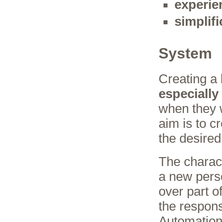
experie
simplifi
System
Creating a
especially
when they 
aim is to c
the desire
The characte
a new perso
over part o
the respons
Automation 